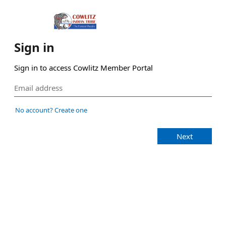
Sign in
Sign in to access Cowlitz Member Portal
No account? Create one
Next