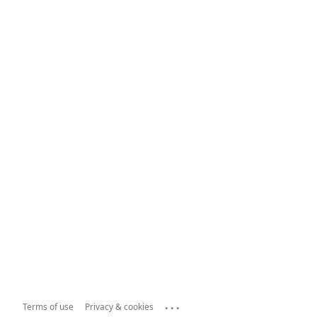
...
Terms of use
Privacy & cookies